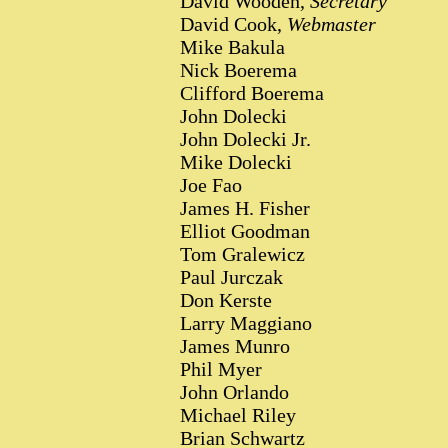
David Wooden,
Secretary
David Cook,
Webmaster
Mike Bakula
Nick Boerema
Clifford Boerema
John Dolecki
John Dolecki Jr.
Mike Dolecki
Joe Fao
James H. Fisher
Elliot Goodman
Tom Gralewicz
Paul Jurczak
Don Kerste
Larry Maggiano
James Munro
Phil Myer
John Orlando
Michael Riley
Brian Schwartz