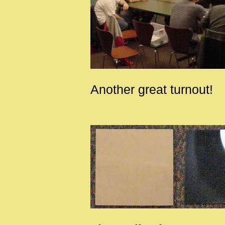
Another great turnout!