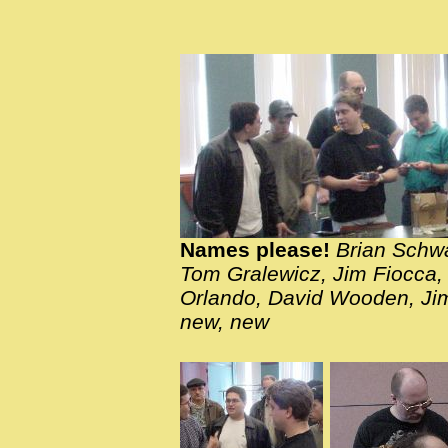
Names please!
Brian Schwa
Tom Gralewicz, Jim Fiocca,
Orlando, David Wooden, Jim
new, new