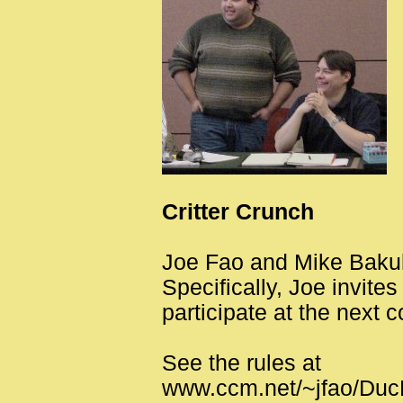
Critter Crunch
Joe Fao and Mike Bakul
Specifically, Joe invite
participate at the next 
See the rules at
www.ccm.net/~jfao/Duc