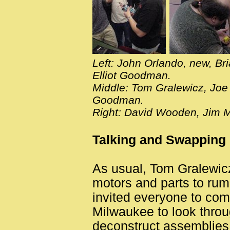
Left: John Orlando, new, Bri
Elliot Goodman.
Middle: Tom Gralewicz, Joe 
Goodman.
Right: David Wooden, Jim 
Talking and Swapping
As usual, Tom Gralewicz
motors and parts to rum
invited everyone to com
Milwaukee to look throug
deconstruct assemblies. 