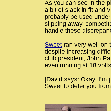
As you can see in the pi
a bit of slack in fit and 
probably be used undern
slipping away, competit
handle these discrepan
Sweet
ran very well on 
despite increasing diffic
club president, John Pa
even running at 18 volts
[David says: Okay, I’m 
Sweet to deter you from 