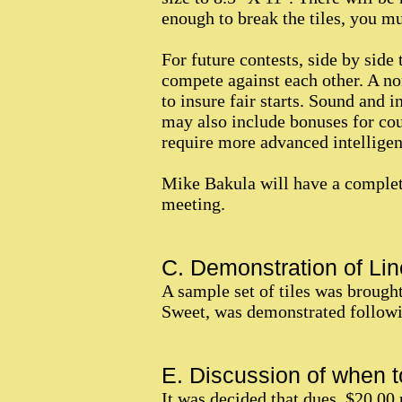
enough to break the tiles, you m
For future contests, side by side 
compete against each other. A no
to insure fair starts. Sound and 
may also include bonuses for cou
require more advanced intelligen
Mike Bakula will have a complete
meeting.
C. Demonstration of Lin
A sample set of tiles was brough
Sweet, was demonstrated followin
E. Discussion of when to
It was decided that dues, $20.00 