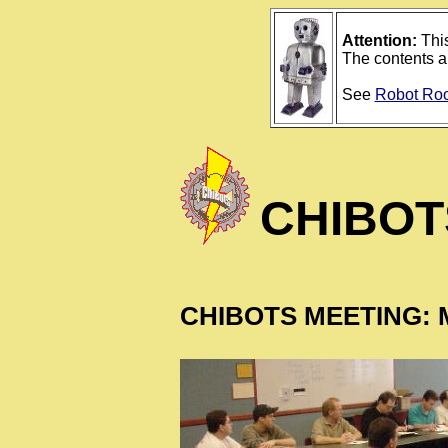
Attention:
This
The contents ar
See
Robot Ro
CHIBOT
CHIBOTS MEETING: M