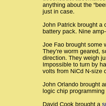
anything about the “beer
just in case.
John Patrick brought a 
battery pack. Nine amp-
Joe Fao brought some w
They're worm geared, so
direction. They weigh j
Impossible to turn by h
volts from NiCd N-size c
John Orlando brought a
logic chip programming
David Cook brought a
s