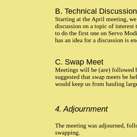
B. Technical Discussion
Starting at the April meeting, we
discussion on a topic of interest
to do the first one on Servo Mod
has an idea for a discussion is en
C. Swap Meet
Meetings will be (are) followed
suggested that swap meets be held
would keep us from hauling large 
4. Adjournment
The meeting was adjourned, follo
swapping.