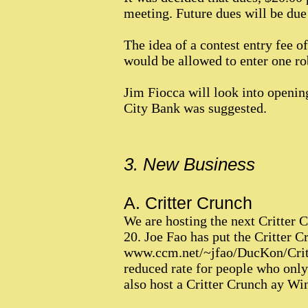
meeting. Future dues will be due t
The idea of a contest entry fee 
would be allowed to enter one rob
Jim Fiocca will look into openin
City Bank was suggested.
3. New Business
A. Critter Crunch
We are hosting the next Critter 
20. Joe Fao has put the Critter Cr
www.ccm.net/~jfao/DucKon/Critte
reduced rate for people who only
also host a Critter Crunch ay W