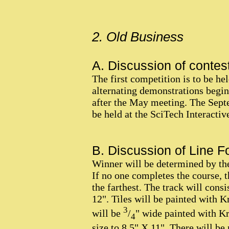
2. Old Business
A. Discussion of contest
The first competition is to be he
alternating demonstrations begi
after the May meeting. The Septe
be held at the SciTech Interactiv
B. Discussion of Line Fo
Winner will be determined by the
If no one completes the course, 
the farthest. The track will consi
12". Tiles will be painted with K
3
will be
/
" wide painted with Kr
4
size to 8.5" X 11". There will be 