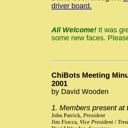
driver board.
All Welcome!
It was gr
some new faces. Please
ChiBots Meeting Minu
2001
by David Wooden
1. Members present at 
John Patrick,
President
Jim Fiocca,
Vice President / Tre