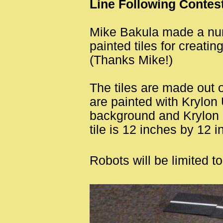
Line Following Contes
Mike Bakula made a nu
painted tiles for creatin
(Thanks Mike!)
The tiles are made out 
are painted with Krylon U
background and Krylon G
tile is 12 inches by 12 i
Robots will be limited t