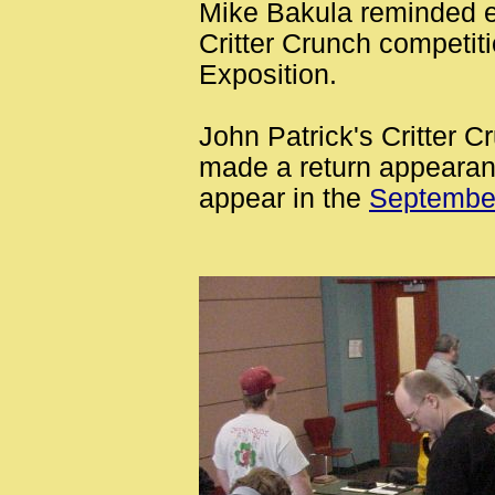
Mike Bakula reminded ev
Critter Crunch competiti
Exposition.
John Patrick's Critter 
made a return appearan
appear in the
Septembe