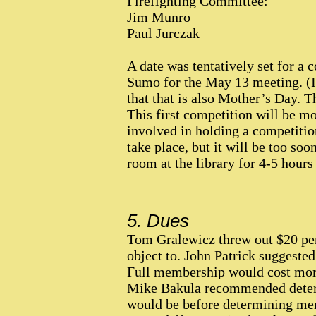
Firefighting Committee:
Jim Munro
Paul Jurczak
A date was tentatively set for a
Sumo for the May 13 meeting. (It
that that is also Mother’s Day. 
This first competition will be mo
involved in holding a competitio
take place, but it will be too soo
room at the library for 4-5 hours
5. Dues
Tom Gralewicz threw out $20 per
object to. John Patrick suggeste
Full membership would cost more
Mike Bakula recommended determ
would be before determining mem