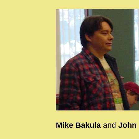
Mike Bakula
and
John 