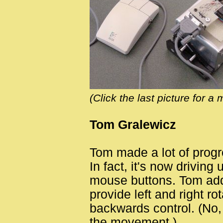
(Click the last picture for a 
Tom Gralewicz
Tom made a lot of progre
In fact, it's now driving
mouse buttons. Tom add
provide left and right ro
backwards control. (No,
the movement.)