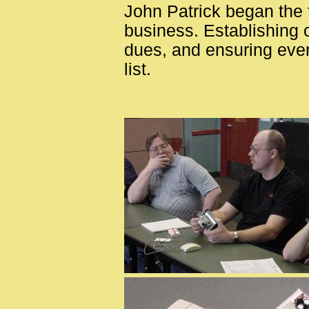
John Patrick began the f
business. Establishing 
dues, and ensuring eve
list.