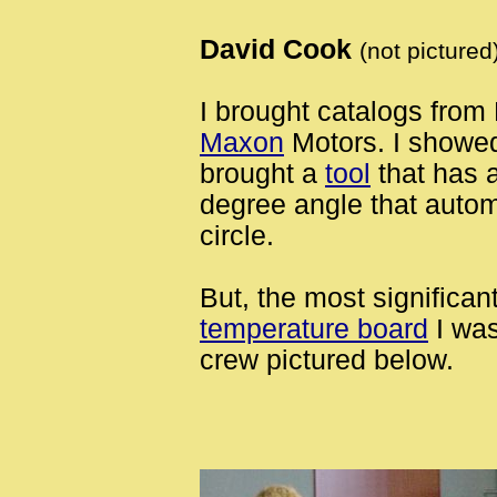
David Cook
(not pictured
I brought catalogs fro
Maxon
Motors. I showed
brought a
tool
that has 
degree angle that automa
circle.
But, the most significa
temperature board
I was
crew pictured below.