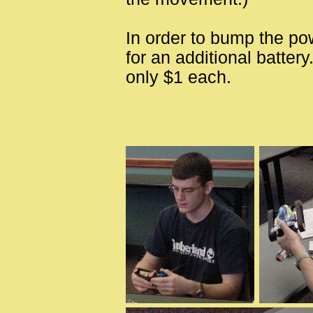
In order to bump the po
for an additional battery
only $1 each.