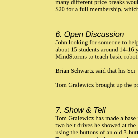
many different price breaks woul
$20 for a full membership, which 
6. Open Discussion
John looking for someone to help
about 15 students around 14-16 y
MindStorms to teach basic robot
Brian Schwartz said that his Sci 
Tom Gralewicz brought up the po
7. Show & Tell
Tom Gralewicz has made a base f
two belt drives he showed at the 
using the buttons of an old 3-bu