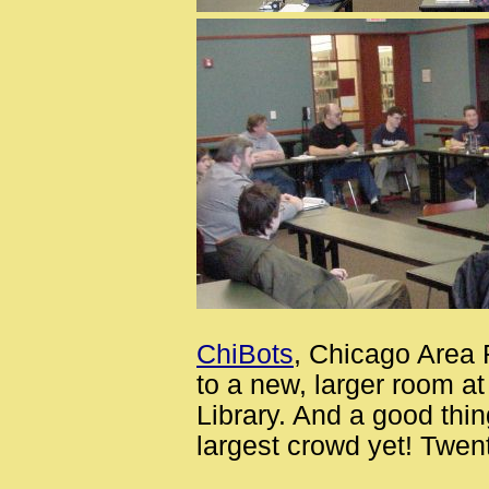
ChiBots
, Chicago Area 
to a new, larger room a
Library. And a good thi
largest crowd yet! Twen