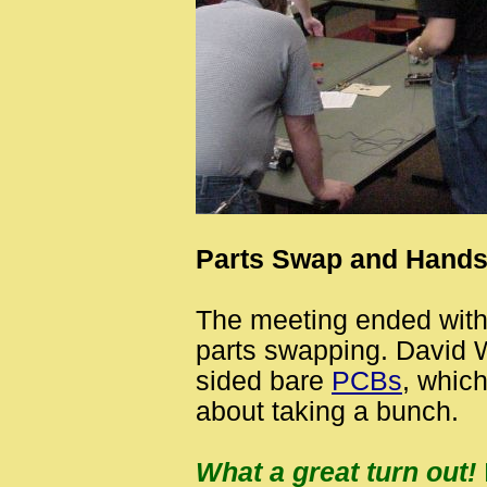
Parts Swap and Hand
The meeting ended wit
parts swapping. David
sided bare
PCBs
, whic
about taking a bunch.
What a great turn out!