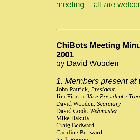
meeting -- all are welc
ChiBots Meeting Minu
2001
by David Wooden
1. Members present at 
John Patrick,
President
Jim Fiocca,
Vice President / Tre
David Wooden,
Secretary
David Cook,
Webmaster
Mike Bakula
Craig Bedward
Caroline Bedward
Nick Boerema