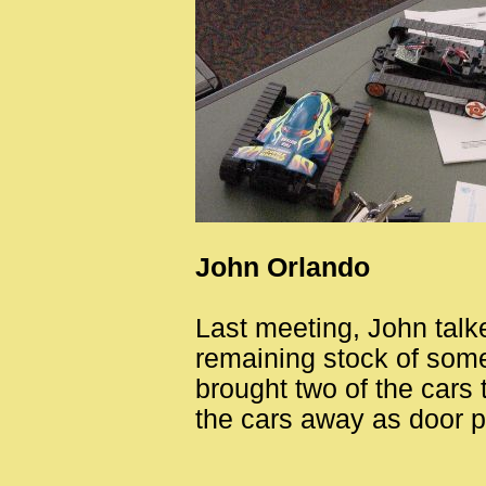
John Orlando
Last meeting, John talk
remaining stock of som
brought two of the cars
the cars away as door p