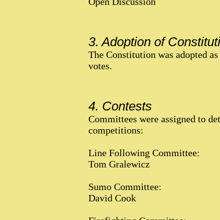
Open Discussion
3. Adoption of Constitut
The Constitution was adopted as 
votes.
4. Contests
Committees were assigned to det
competitions:
Line Following Committee:
Tom Gralewicz
Sumo Committee:
David Cook