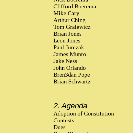
Clifford Boerema
Mike Cary
Arthur Ching
Tom Gralewicz
Brian Jones
Leon Jones
Paul Jurczak
James Munro
Jake Ness
John Orlando
Bren3dan Pope
Brian Schwartz
2. Agenda
Adoption of Constitution
Contests
Dues