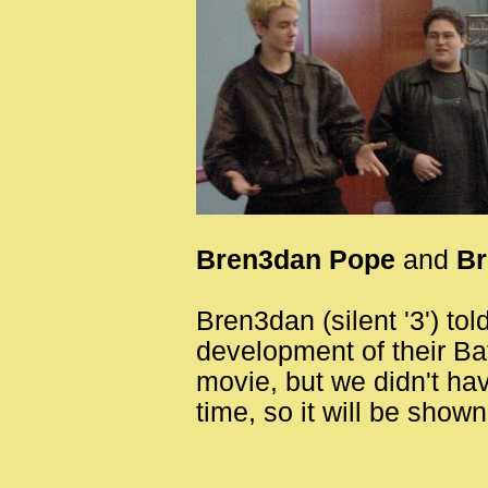
Bren3dan Pope
and
Br
Bren3dan (silent '3') to
development of their Ba
movie, but we didn't hav
time, so it will be show