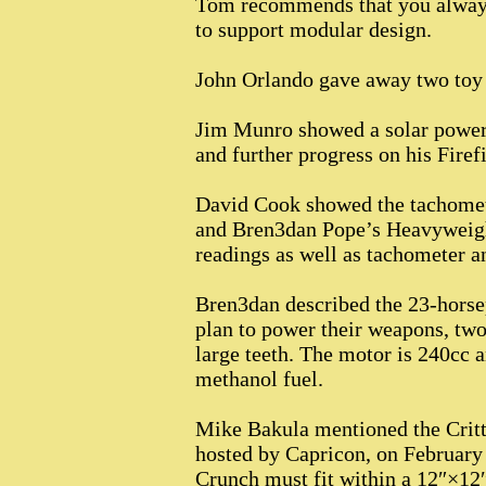
Tom recommends that you always 
to support modular design.
John Orlando gave away two toy 
Jim Munro showed a solar powere
and further progress on his Firef
David Cook showed the tachomete
and Bren3dan Pope’s Heavyweigh
readings as well as tachometer a
Bren3dan described the 23-horse
plan to power their weapons, two 
large teeth. The motor is 240cc 
methanol fuel.
Mike Bakula mentioned the Critte
hosted by Capricon, on February 
Crunch must fit within a 12″×12″