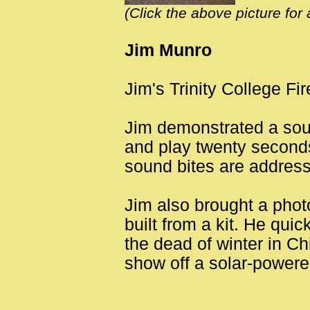
(Click the above picture for
Jim Munro
Jim's Trinity College Fi
Jim demonstrated a soun
and play twenty seconds
sound bites are address
Jim also brought a phot
built from a kit. He quic
the dead of winter in Ch
show off a solar-powere