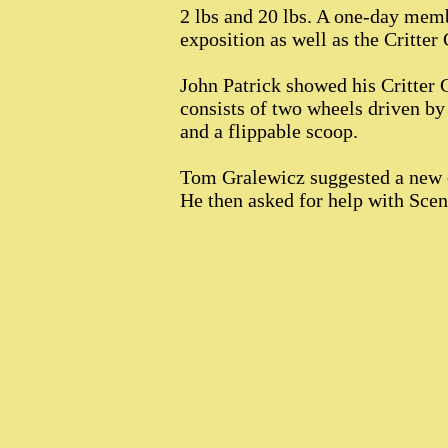
2 lbs and 20 lbs. A one-day memb
exposition as well as the Critter
John Patrick showed his Critter
consists of two wheels driven by
and a flippable scoop.
Tom Gralewicz suggested a new c
He then asked for help with Scen