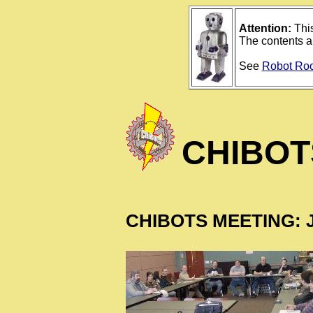
Attention:
This
The contents ar
See
Robot Ro
CHIBOT
CHIBOTS MEETING: J