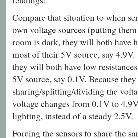
Compare that situation to when sen
own voltage sources (putting them 
room is dark, they will both have h
most of their 5V source, say 4.9V.
they will both have low resistances 
5V source, say 0.1V. Because they 
sharing/splitting/dividing the volt
voltage changes from 0.1V to 4.9
lighting, instead of a steady 2.5V.
Forcing the sensors to share the s