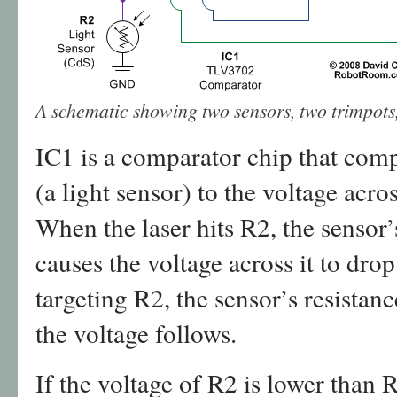
A schematic showing two sensors, two trimpot
IC1 is a comparator chip that comp
(a light sensor) to the voltage acr
When the laser hits R2, the sensor’
causes the voltage across it to drop
targeting R2, the sensor’s resistan
the voltage follows.
If the voltage of R2 is lower than