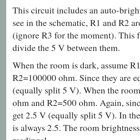
This circuit includes an auto-brigh
see in the schematic, R1 and R2 ar
(ignore R3 for the moment). This f
divide the 5 V between them.
When the room is dark, assume 
R2=100000 ohm. Since they are equ
(equally split 5 V). When the roo
ohm and R2=500 ohm. Again, since 
get 2.5 V (equally split 5 V). In th
is always 2.5. The room brightness 
readings!