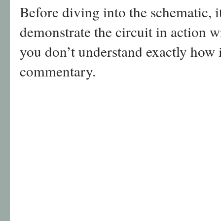
Before diving into the schematic, i
demonstrate the circuit in action w
you don’t understand exactly how 
commentary.