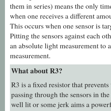
them in series) means the only time 
when one receives a different amoun
This occurs when one sensor is targ
Pitting the sensors against each ot
an absolute light measurement to a 
measurement.
What about R3?
R3 is a fixed resistor that preven
passing through the sensors in the
well lit or some jerk aims a powerf