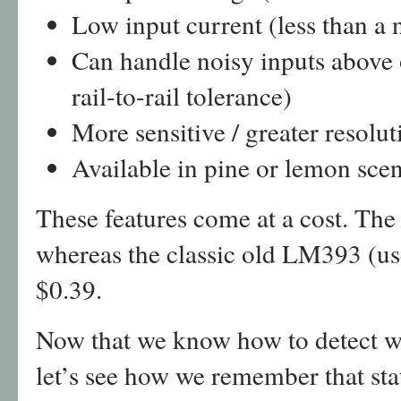
Low input current (less than a
Can handle noisy inputs above o
rail-to-rail tolerance)
More sensitive / greater resolu
Available in pine or lemon scen
These features come at a cost. Th
whereas the classic old LM393 (u
$0.39.
Now that we know how to detect whe
let’s see how we remember that sta