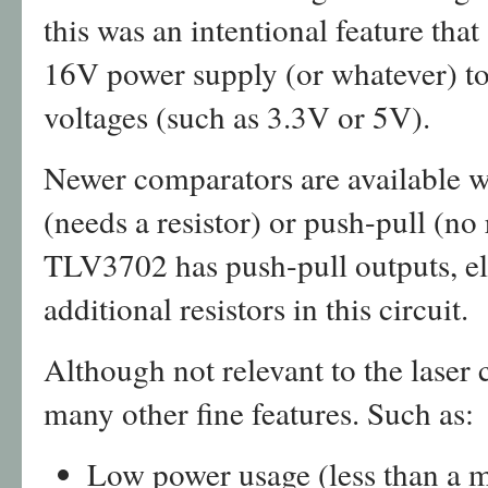
this was an intentional feature tha
16V power supply (or whatever) to 
voltages (such as 3.3V or 5V).
Newer comparators are available wi
(needs a resistor) or push-pull (no
TLV3702 has push-pull outputs, el
additional resistors in this circuit.
Although not relevant to the laser
many other fine features. Such as:
Low power usage (less than a 