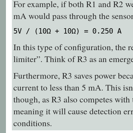
For example, if both R1 and R2 w
mA would pass through the sensor
5V / (10Ω + 10Ω) = 0.250 A
In this type of configuration, the r
limiter”. Think of R3 as an emerg
Furthermore, R3 saves power becau
current to less than 5 mA. This isn
though, as R3 also competes with t
meaning it will cause detection er
conditions.