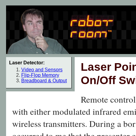
Laser Detector:
Laser Poin
Video and Sensors
Flip-Flop Memory
On/Off Sw
Breadboard & Output
Remote contro
with either modulated infrared emi
wireless transmitters. During a bor
occurred to me that the presenter 