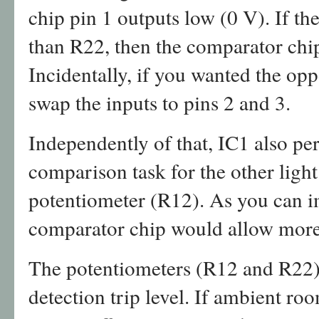
chip pin 1 outputs low (0 V). If th
than R22, then the comparator chip
Incidentally, if you wanted the oppo
swap the inputs to pins 2 and 3.
Independently of that, IC1 also pe
comparison task for the other light
potentiometer (R12). As you can i
comparator chip would allow more
The potentiometers (R12 and R22) a
detection trip level. If ambient ro