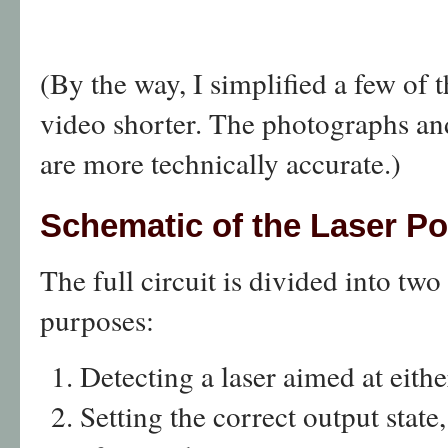
(By the way, I simplified a few of 
video shorter. The photographs and
are more technically accurate.)
Schematic of the Laser Po
The full circuit is divided into two
purposes:
Detecting a laser aimed at eithe
Setting the correct output state