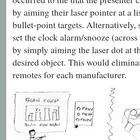
by aiming their laser pointer at a 
bullet-point targets. Alternatively
set the clock alarm/snooze (across 
by simply aiming the laser dot at t
desired object. This would eliminat
remotes for each manufacturer.