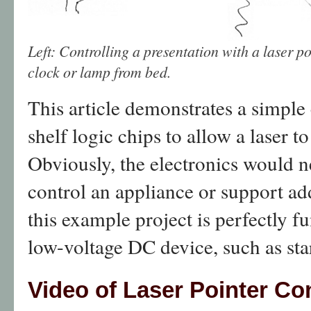
Left: Controlling a presentation with a laser p
clock or lamp from bed.
This article demonstrates a simple 
shelf logic chips to allow a laser 
Obviously, the electronics would 
control an appliance or support ad
this example project is perfectly fu
low-voltage DC device, such as star
Video of Laser Pointer Con