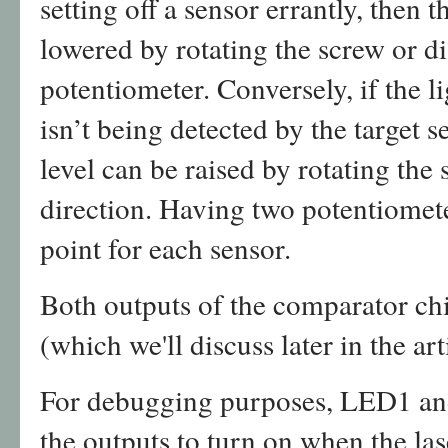
setting off a sensor errantly, then t
lowered by rotating the screw or di
potentiometer. Conversely, if the l
isn’t being detected by the target s
level can be raised by rotating the 
direction. Having two potentiomete
point for each sensor.
Both outputs of the comparator chip
(which we'll discuss later in the art
For debugging purposes, LED1 an
the outputs to turn on when the las