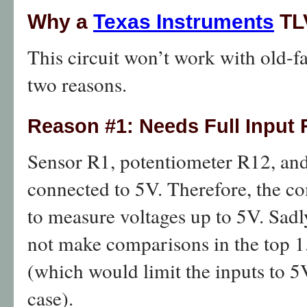
Why a
Texas Instruments
TL
This circuit won’t work with old-f
two reasons.
Reason #1: Needs Full Input
Sensor R1, potentiometer R12, and
connected to 5V. Therefore, the co
to measure voltages up to 5V. Sadl
not make comparisons in the top 1.
(which would limit the inputs to 5
case).