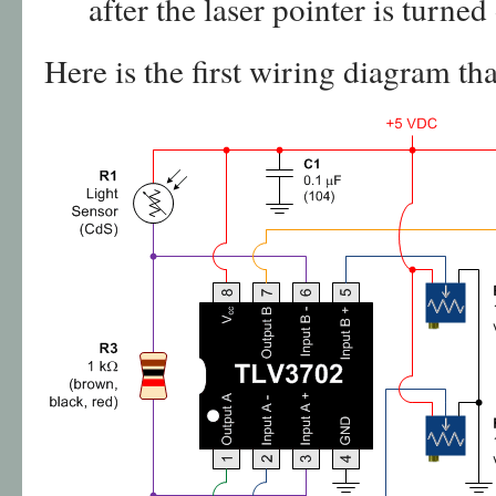
after the laser pointer is turned 
Here is the first wiring diagram tha