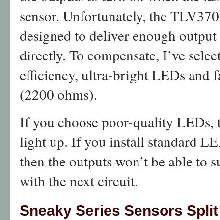
sensor. Unfortunately, the TLV370
designed to deliver enough output
directly. To compensate, I’ve selec
efficiency, ultra-bright LEDs and fa
(2200 ohms).
If you choose poor-quality LEDs, 
light up. If you install standard L
then the outputs won’t be able to
with the next circuit.
Sneaky Series Sensors Split