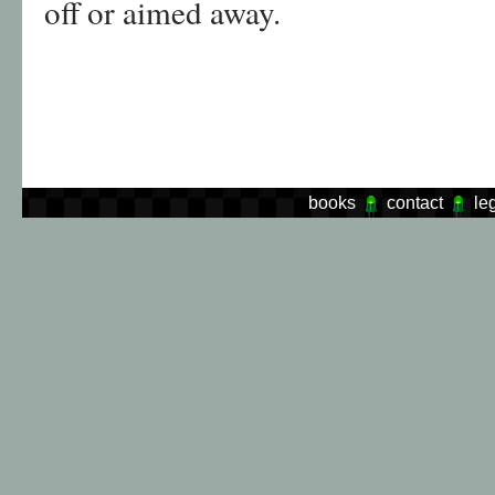
off or aimed away.
books
contact
le