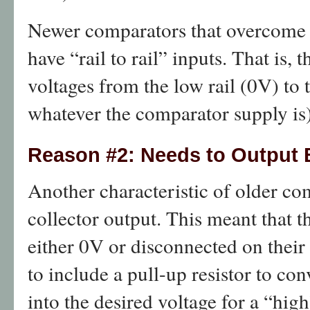
Newer comparators that overcome th
have “rail to rail” inputs. That is
voltages from the low rail (0V) to 
whatever the comparator supply is)
Reason #2: Needs to Output
Another characteristic of older c
collector output. This meant that 
either 0V or disconnected on their
to include a pull-up resistor to con
into the desired voltage for a “high”