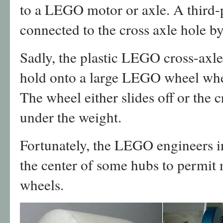
to a LEGO motor or axle. A third-
connected to the cross axle hole b
Sadly, the plastic LEGO cross-axle 
hold onto a large LEGO wheel when
The wheel either slides off or the
under the weight.
Fortunately, the LEGO engineers i
the center of some hubs to permit 
wheels.