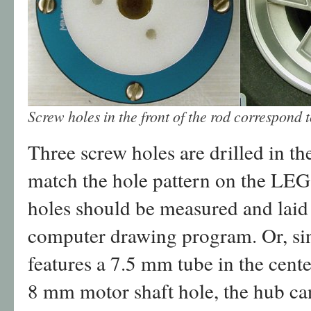
Screw holes in the front of the rod correspond 
Three screw holes are drilled in th
match the hole pattern on the LEG
holes should be measured and laid 
computer drawing program. Or, s
features a 7.5 mm tube in the cent
8 mm motor shaft hole, the hub can