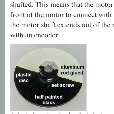
shafted. This means that the motor 
front of the motor to connect with 
the motor shaft extends out of the 
with an encoder.