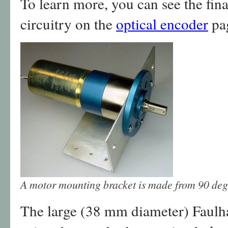
To learn more, you can see the fin
circuitry on the
optical encoder
pa
A motor mounting bracket is made from 90 deg
The large (38 mm diameter) Faulh