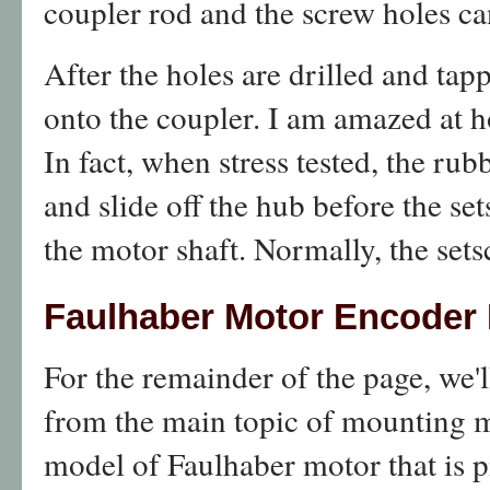
coupler rod and the screw holes c
After the holes are drilled and tap
onto the coupler. I am amazed at h
In fact, when stress tested, the rub
and slide off the hub before the se
the motor shaft. Normally, the sets
Faulhaber Motor Encoder 
For the remainder of the page, we'l
from the main topic of mounting m
model of Faulhaber motor that is p