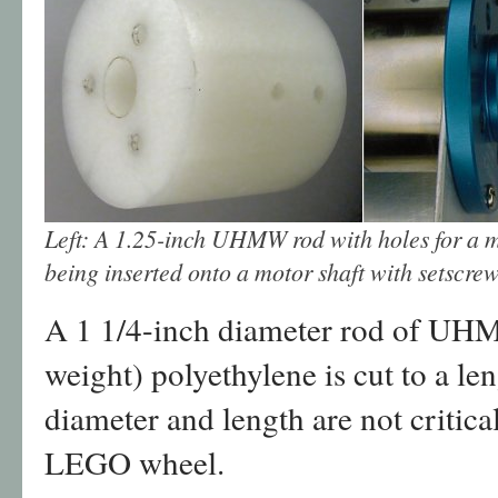
Left: A 1.25-inch UHMW rod with holes for a m
being inserted onto a motor shaft with setscrew
A 1 1/4-inch diameter rod of UHM
weight) polyethylene is cut to a le
diameter and length are not critical,
LEGO wheel.