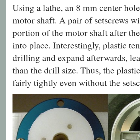
Using a lathe, an 8 mm center hole 
motor shaft. A pair of setscrews wil
portion of the motor shaft after th
into place. Interestingly, plastic t
drilling and expand afterwards, lea
than the drill size. Thus, the plast
fairly tightly even without the sets