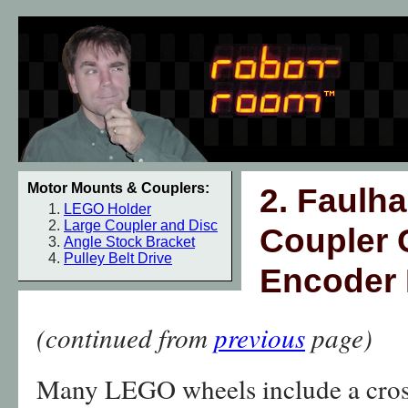
Motor Mounts & Couplers:
2. Faulh
LEGO Holder
Large Coupler and Disc
Coupler 
Angle Stock Bracket
Pulley Belt Drive
Encoder 
(continued from
previous
page)
Many LEGO wheels include a cross-