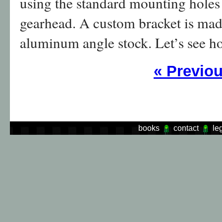
using the standard mounting holes a
gearhead. A custom bracket is ma
aluminum angle stock. Let’s see ho
«
Previo
books
contact
le