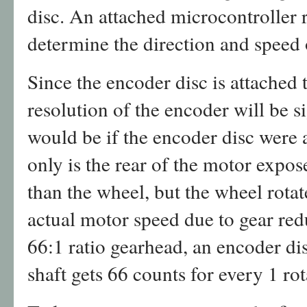
disc. An attached microcontroller 
determine the direction and speed 
Since the encoder disc is attached 
resolution of the encoder will be si
would be if the encoder disc were 
only is the rear of the motor expos
than the wheel, but the wheel rota
actual motor speed due to gear red
66:1 ratio gearhead, an encoder d
shaft gets 66 counts for every 1 ro