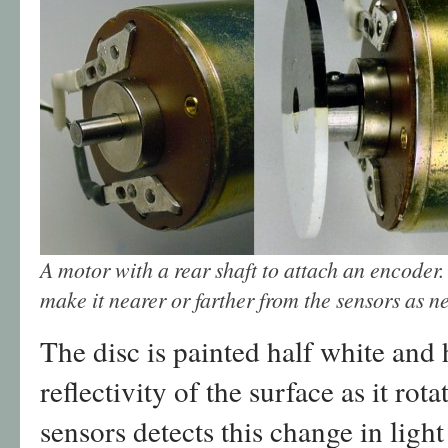
A motor with a rear shaft to attach an encoder.
make it nearer or farther from the sensors as n
The disc is painted half white and 
reflectivity of the surface as it rota
sensors detects this change in light