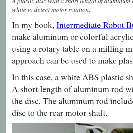
A plastic disc with a short length of aluminum 
white to detect motor rotation.
In my book,
Intermediate Robot B
make aluminum or colorful acrylic 
using a rotary table on a milling 
approach can be used to make plast
In this case, a white ABS plastic sh
A short length of aluminum rod wit
the disc. The aluminum rod include
disc to the rear motor shaft.