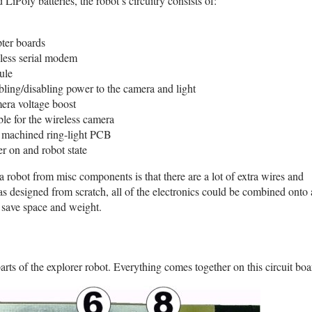
LiPoly batteries, the robot’s circuitry consists of:
pter boards
less serial modem
ule
bling/disabling power to the camera and light
era voltage boost
le for the wireless camera
 machined ring-light PCB
r on and robot state
robot from misc components is that there are a lot of extra wires and
s designed from scratch, all of the electronics could be combined onto 
 save space and weight.
ts of the explorer robot. Everything comes together on this circuit boa