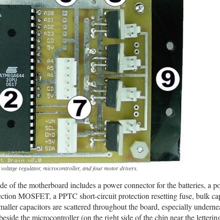
ltage regulator, microcontroller, and four motor drivers.
ide of the motherboard includes a power connector for the batteries, a 
tection MOSFET, a PPTC short-circuit protection resetting fuse, bulk cap
maller capacitors are scattered throughout the board, especially underne
eside the microcontroller (on the right side of the chip near the letteri