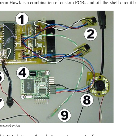
reamHawk is a combination of custom PCBs and off-the-shelf circuit b
reamHawk robot.