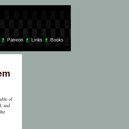
Patreon
Links
Books
dem
able of
d, and
the