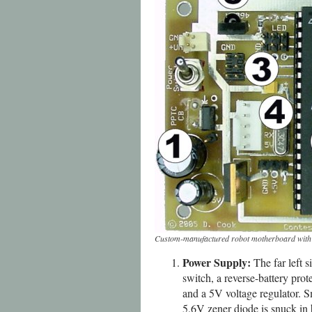
Custom-manufactured robot motherboard with vo
Power Supply:
The far left s
switch, a reverse-battery pro
and a 5V voltage regulator. S
5.6V zener diode is snuck in b