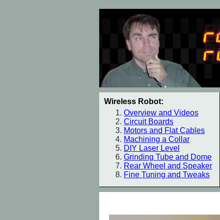
Wireless Robot:
Overview and Videos
Circuit Boards
Motors and Flat Cables
Machining a Collar
DIY Laser Level
Grinding Tube and Dome
Rear Wheel and Speaker
Fine Tuning and Tweaks