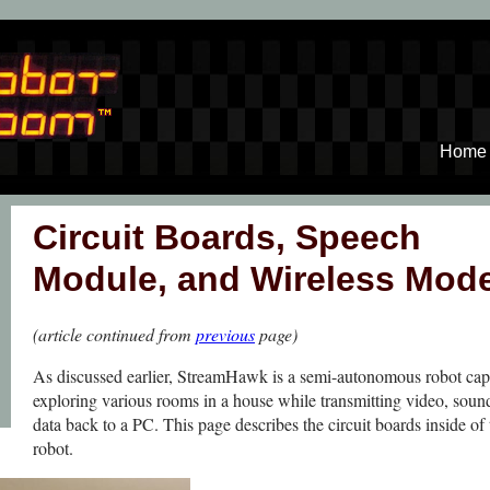
Home
Circuit Boards, Speech
Module, and Wireless Mo
(article continued from
previous
page)
As discussed earlier, StreamHawk is a semi-autonomous robot cap
exploring various rooms in a house while transmitting video, soun
data back to a PC. This page describes the circuit boards inside of 
robot.