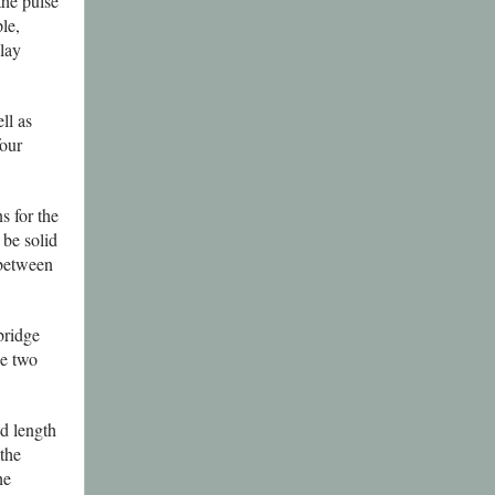
the pulse
le,
lay
ll as
four
s for the
be solid
 between
bridge
e two
d length
 the
he