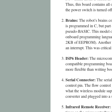
Thus, this board contains all 
the power switch is turned off
Brains:
The robot’s brains co
is programmed in C, but part 
pseudo-BASIC. This model of 
onboard programming langua
2KB of EEPROM). Another bene
an interrupt. This was critica
ISP6 Header:
The microcont
compatible programming board 
more flexible than writing bo
Serial Connector:
The seria
control pin. The flow control 
what the wireless module supp
converter and plugged into a 
Infrared Remote Receiver: