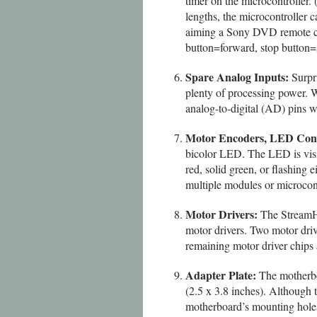
timer on the microcontrolle
lengths, the microcontroller
aiming a Sony DVD remote cont
button=forward, stop button=st
Spare Analog Inputs:
Surpri
plenty of processing power. W
analog-to-digital (AD) pins w
Motor Encoders, LED Conn
bicolor LED. The LED is visi
red, solid green, or flashing
multiple modules or microcontr
Motor Drivers:
The StreamHa
motor drivers. Two motor driv
remaining motor driver chips
Adapter Plate:
The motherboa
(2.5 x 3.8 inches). Although 
motherboard’s mounting holes 