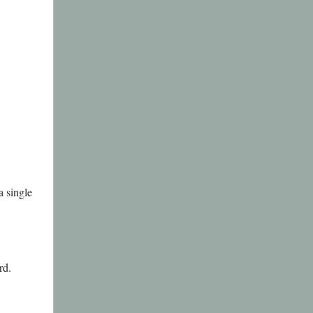
a single
rd.