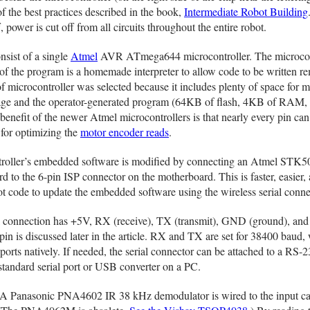
of the best practices described in the book,
Intermediate Robot Building
, power is cut off from all circuits throughout the entire robot.
nsist of a single
Atmel
AVR ATmega644 microcontroller. The microcon
of the program is a homemade interpreter to allow code to be written re
microcontroller was selected because it includes plenty of space for 
ge and the operator-generated program (64KB of flash, 4KB of RAM,
fit of the newer Atmel microcontrollers is that nearly every pin can
l for optimizing the
motor encoder reads
.
roller’s embedded software is modified by connecting an Atmel STK5
to the 6-pin ISP connector on the motherboard. This is faster, easier,
ot code to update the embedded software using the wireless serial conne
l connection has +5V, RX (receive), TX (transmit), GND (ground), and
pin is discussed later in the article. RX and TX are set for 38400 baud,
orts natively. If needed, the serial connector can be attached to a RS-
standard serial port or USB converter on a PC.
A Panasonic PNA4602 IR 38 kHz demodulator is wired to the input ca