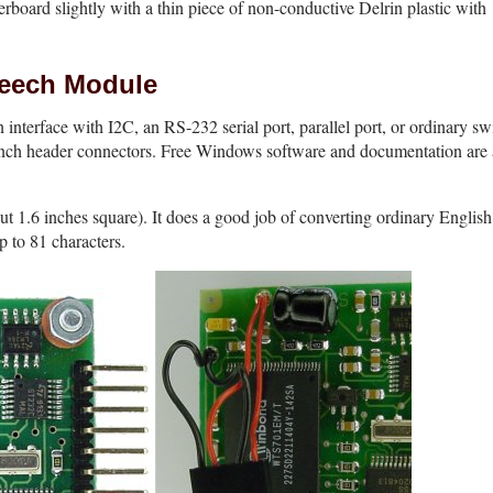
erboard slightly with a thin piece of non-conductive Delrin plastic with
eech Module
interface with I2C, an RS-232 serial port, parallel port, or ordinary swi
inch header connectors. Free Windows software and documentation are 
 1.6 inches square). It does a good job of converting ordinary English 
p to 81 characters.