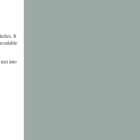
tches. It
available
text into