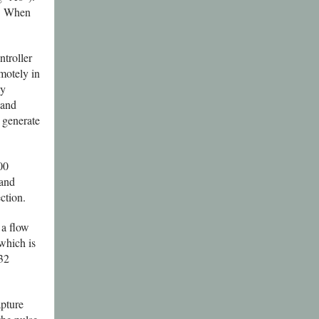
. When
troller
motely in
my
 and
 generate
00
 and
ction.
 a flow
 which is
232
pture