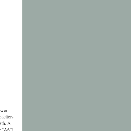
power
acitors,
ath. A
ng “A6”).