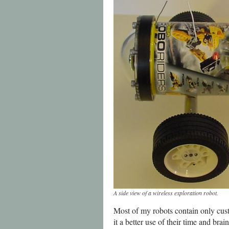
A side view of a wireless exploration robot.
Most of my robots contain only cus
it a better use of their time and br