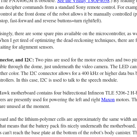
r. (The PNA4062M is obsolete.
See the Vishay TSOP4038
.) By reading 
 can decipher commands from a standard Sony remote control. For examp
rol at the front dome of the robot allows it be manually controlled (p
op, fast-forward and reverse buttons=turn right/left).
singly, there are some spare pins available on the microcontroller, as we
hen I get tired of optimizing the dead-reckoning techniques, there are 
aiting for alignment sensors.
ector, and I2C:
Two pins are used for the motor encoders and two pin
ble through the dome, just underneath the video camera. The LED can 
 either color. The I2C connector allows for a 400 kHz or higher data bus
ollers. In this case, I2C is used to talk to the speech module.
wk motherboard contains four bidirectional Infineon TLE 5206-2 H-
ers are presently used for powering the left and right
Maxon
motors. Th
 are unused at the moment.
rd and the lithium-polymer cells are approximately the same width an
that means that the battery pack fits nicely underneath the motherboard,
can’t reach the base plate at the bottom of the robot’s body canister. T