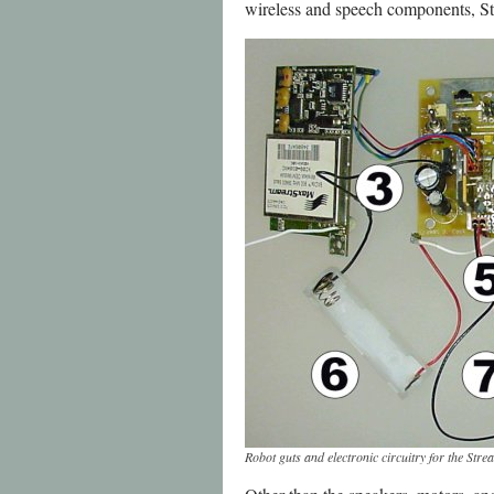
wireless and speech components, St
Robot guts and electronic circuitry for the St