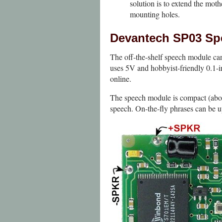
solution is to extend the moth
mounting holes.
Devantech SP03 Sp
The off-the-shelf speech module can 
uses 5V and hobbyist-friendly 0.1-
online.
The speech module is compact (about
speech. On-the-fly phrases can be u