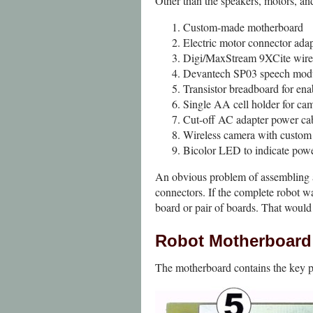
Other than the speakers, motors, and 
Custom-made motherboard
Electric motor connector ada
Digi/MaxStream 9XCite wire
Devantech SP03 speech mod
Transistor breadboard for ena
Single AA cell holder for cam
Cut-off AC adapter power cab
Wireless camera with custom
Bicolor LED to indicate powe
An obvious problem of assembling a 
connectors. If the complete robot wa
board or pair of boards. That would
Robot Motherboard
The motherboard contains the key par