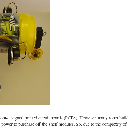
tom-designed printed circuit boards (PCBs). However, many robot build
ain-power to purchase off-the-shelf modules. So, due to the complexity of 