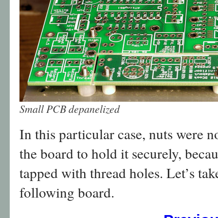
Small PCB depanelized
In this particular case, nuts were n
the board to hold it securely, beca
tapped with thread holes. Let’s take
following board.