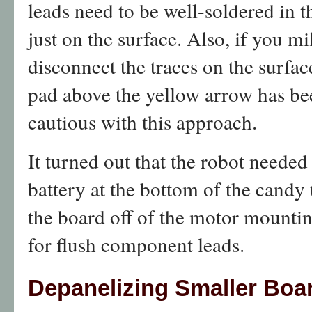
leads need to be well-soldered in t
just on the surface. Also, if you mi
disconnect the traces on the surfac
pad above the yellow arrow has bee
cautious with this approach.
It turned out that the robot needed
battery at the bottom of the candy 
the board off of the motor mountin
for flush component leads.
Depanelizing Smaller Boa