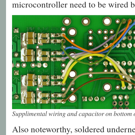
microcontroller need to be wired 
Supplimental wiring and capacitor on bottom
Also noteworthy, soldered undernea