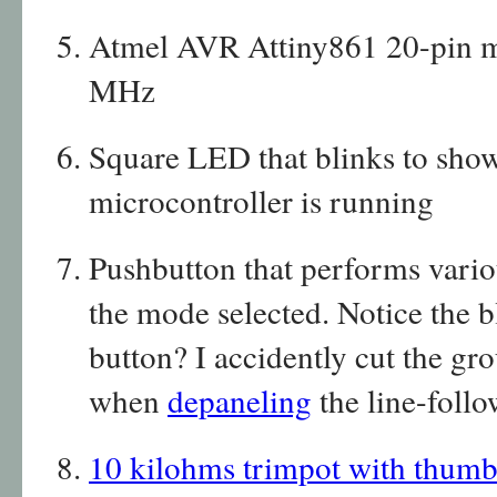
Atmel AVR Attiny861 20-pin mi
MHz
Square LED that blinks to show
microcontroller is running
Pushbutton that performs vari
the mode selected. Notice the 
button? I accidently cut the gro
when
depaneling
the line-foll
10 kilohms trimpot with thumb 