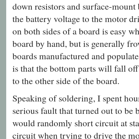
down resistors and surface-mount b
the battery voltage to the motor d
on both sides of a board is easy w
board by hand, but is generally f
boards manufactured and populate
is that the bottom parts will fall o
to the other side of the board.
Speaking of soldering, I spent ho
serious fault that turned out to be
would randomly short circuit at sta
circuit when trying to drive the mo