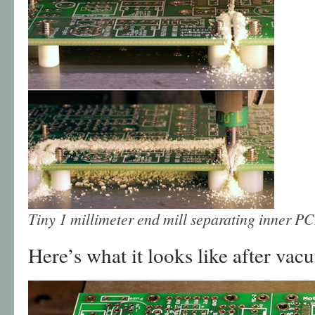
Tiny 1 millimeter end mill separating inner P
Here’s what it looks like after va