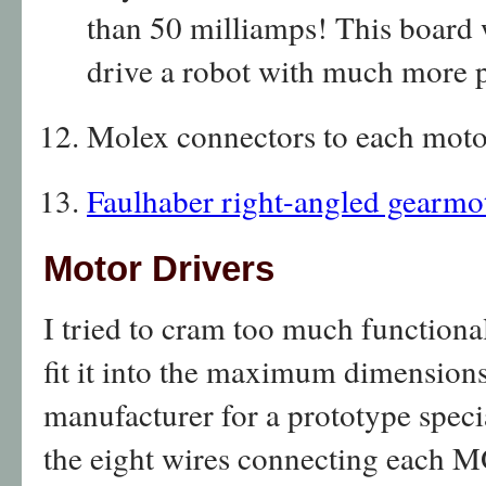
than 50 milliamps! This board 
drive a robot with much more 
Molex connectors to each moto
Faulhaber right-angled gearmo
Motor Drivers
I tried to cram too much functional
fit it into the maximum dimension
manufacturer for a prototype speci
the eight wires connecting each M