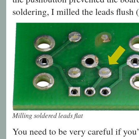
soldering, I milled the leads flush 
Milling soldered leads flat
You need to be very careful if you’