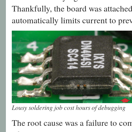
Thankfully, the board was attached
automatically limits current to pr
Lousy soldering job cost hours of debugging
The root cause was a failure to com