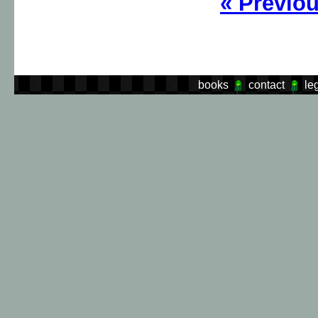
«
Previo
books
contact
le