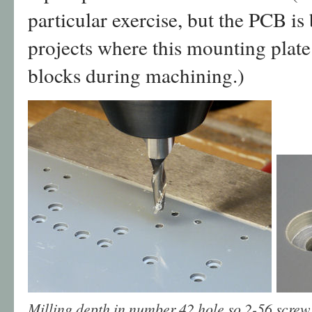
particular exercise, but the PCB is
projects where this mounting plate 
blocks during machining.)
Milling depth in number 42 hole so 2-56 screw 