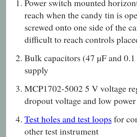
Power switch mounted horizonta
reach when the candy tin is ope
screwed onto one side of the ca
difficult to reach controls place
Bulk capacitors (47 µF and 0.1
supply
MCP1702-5002 5 V voltage regul
dropout voltage and low powe
Test holes and test loops
for co
other test instrument