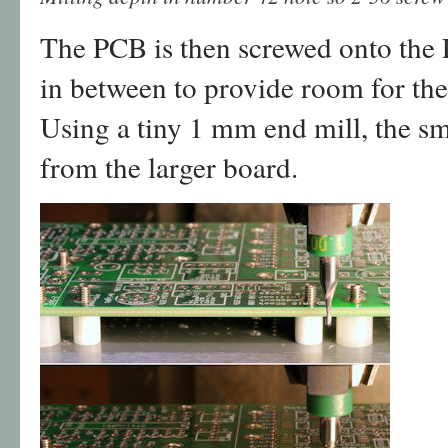
The PCB is then screwed onto the P
in between to provide room for the 
Using a tiny 1 mm end mill, the sm
from the larger board.