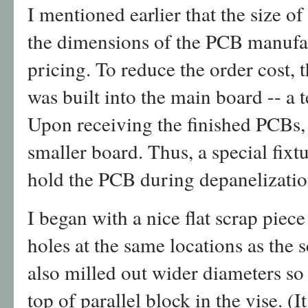
I mentioned earlier that the size o
the dimensions of the PCB manufac
pricing. To reduce the order cost, 
was built into the main board -- a 
Upon receiving the finished PCBs, 
smaller board. Thus, a special fixt
hold the PCB during depanelizatio
I began with a nice flat scrap piece
holes at the same locations as the 
also milled out wider diameters so
top of parallel block in the vise. (I