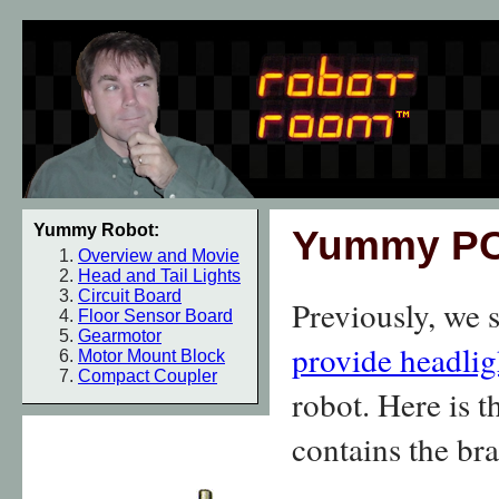
Yummy Robot:
Yummy P
Overview and Movie
Head and Tail Lights
Circuit Board
Previously, we
Floor Sensor Board
Gearmotor
provide headligh
Motor Mount Block
Compact Coupler
robot. Here is t
contains the br