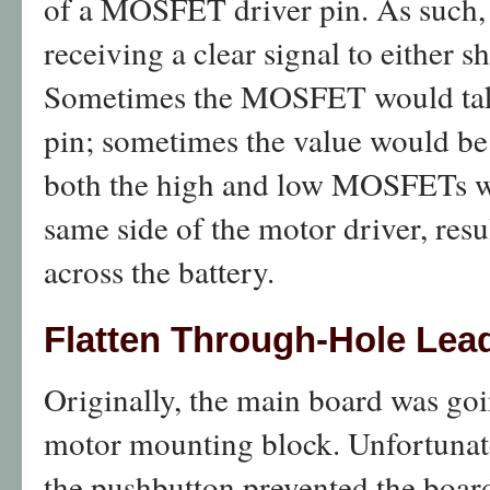
of a MOSFET driver pin. As such
receiving a clear signal to either sh
Sometimes the MOSFET would take
pin; sometimes the value would b
both the high and low MOSFETs w
same side of the motor driver, resul
across the battery.
Flatten Through-Hole Lea
Originally, the main board was goin
motor mounting block. Unfortunatel
the pushbutton prevented the board 