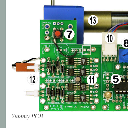
Yummy PCB