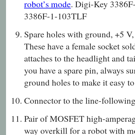
robot’s mode
. Digi-Key 3386F
3386F-1-103TLF
Spare holes with ground, +5 V,
These have a female socket sol
attaches to the headlight and t
you have a spare pin, always s
ground holes to make it easy t
Connector to the line-followin
Pair of MOSFET high-amperage 
way overkill for a robot with m