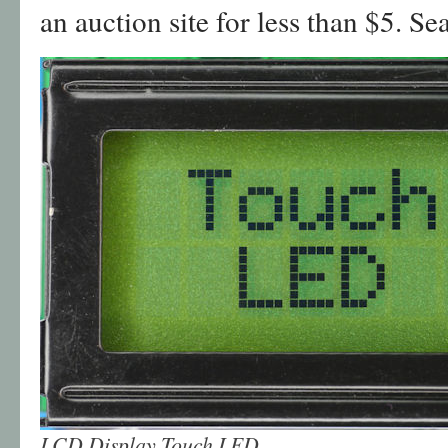
an auction site for less than $5. S
LCD Display Touch LED