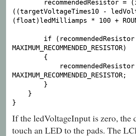
recommendedResistor = (i
((targetVoltageTimes10 - ledVol
(float)ledMilliamps * 100 + ROU
if (recommendedResistor
MAXIMUM_RECOMMENDED_RESISTOR)
{
recommendedResistor
MAXIMUM_RECOMMENDED_RESISTOR;
}
}
}
If the ledVoltageInput is zero, the d
touch an LED to the pads. The LC