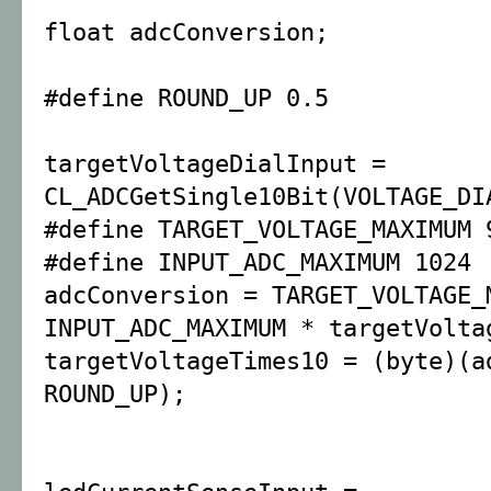
float adcConversion;
#define ROUND_UP 0.5
targetVoltageDialInput =
CL_ADCGetSingle10Bit(VOLTAGE_DI
#define TARGET_VOLTAGE_MAXIMUM 
#define INPUT_ADC_MAXIMUM 1024
adcConversion = TARGET_VOLTAGE_
INPUT_ADC_MAXIMUM * targetVolta
targetVoltageTimes10 = (byte)(a
ROUND_UP);