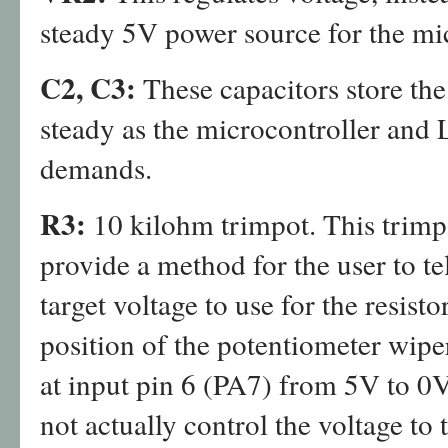
steady 5V power source for the mi
C2, C3:
These capacitors store th
steady as the microcontroller and
demands.
R3:
10 kilohm trimpot. This trimp
provide a method for the user to te
target voltage to use for the resisto
position of the potentiometer wipe
at input pin 6 (PA7) from 5V to 0
not actually control the voltage to