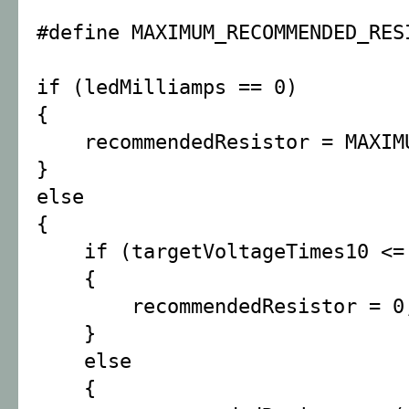
#define MAXIMUM_RECOMMENDED_RES
if (ledMilliamps == 0)
{
recommendedResistor = MAXIMUM
}
else
{
if (targetVoltageTimes10 <= 
{
recommendedResistor = 0
}
else
{