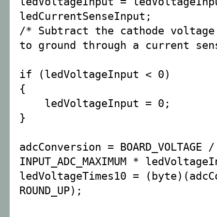
ledVoltageInput = ledVoltageInp
ledCurrentSenseInput;
/* Subtract the cathode voltage
to ground through a current sen
if (ledVoltageInput < 0)
{
ledVoltageInput = 0;
}
adcConversion = BOARD_VOLTAGE /
INPUT_ADC_MAXIMUM * ledVoltageI
ledVoltageTimes10 = (byte)(adcC
ROUND_UP);