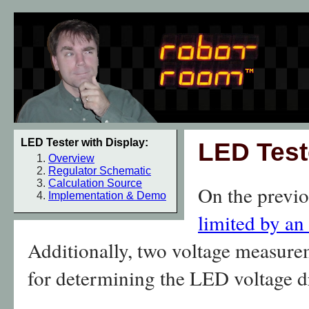
LED Tester with Display:
LED Test
Overview
Regulator Schematic
Calculation Source
On the previo
Implementation & Demo
limited by an
Additionally, two voltage measure
for determining the LED voltage d