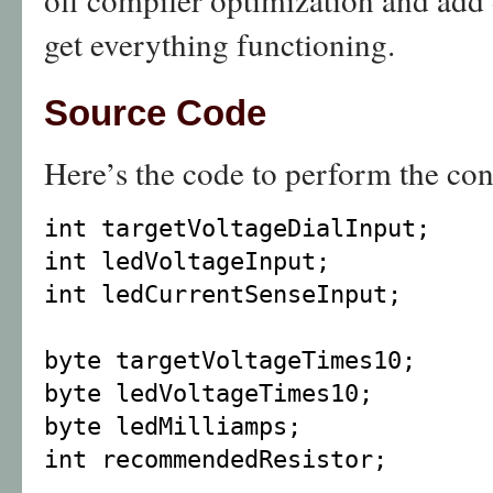
get everything functioning.
Source Code
Here’s the code to perform the con
int targetVoltageDialInput;
int ledVoltageInput;
int ledCurrentSenseInput;
byte targetVoltageTimes10;
byte ledVoltageTimes10;
byte ledMilliamps;
int recommendedResistor;