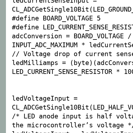
ledCurrentSenseInput =
CL_ADCGetSingle10Bit(LED_GROUND
#define BOARD_VOLTAGE 5
#define LED_CURRENT_SENSE_RESIS
adcConversion = BOARD_VOLTAGE /
INPUT_ADC_MAXIMUM * ledCurrentS
// Voltage drop of current sens
ledMilliamps = (byte)(adcConver
LED_CURRENT_SENSE_RESISTOR * 10
ledVoltageInput =
CL_ADCGetSingle10Bit(LED_HALF_V
/* LED anode input is half volt
the microcontroller’s voltage *