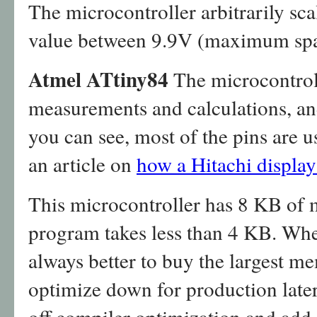
The microcontroller arbitrarily scal
value between 9.9V (maximum spa
Atmel ATtiny84
The microcontroll
measurements and calculations, an
you can see, most of the pins are u
an article on
how a Hitachi display 
This microcontroller has 8 KB of
program takes less than 4 KB. When
always better to buy the largest m
optimize down for production later
off compiler optimization and add 