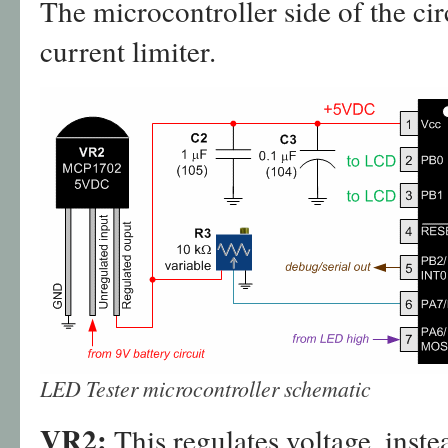
The microcontroller side of the circ
current limiter.
LED Tester microcontroller schematic
VR2:
This regulates voltage, inste