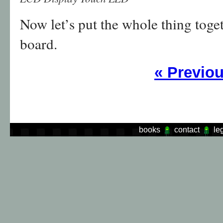
Now let’s put the whole thing toget
board.
«
Previo
books
contact
le