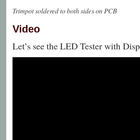
Trimpot soldered to both sides on PCB
Video
Let’s see the LED Tester with Disp