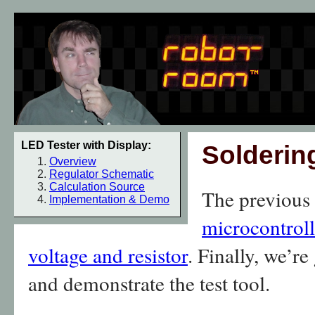
LED Tester with Display:
Solderin
Overview
Regulator Schematic
Calculation Source
The previous
Implementation & Demo
microcontroll
voltage and resistor
. Finally, we’r
and demonstrate the test tool.