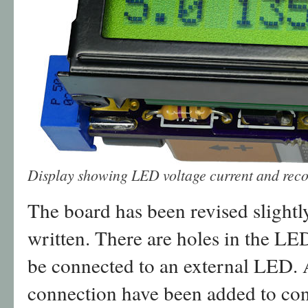
Display showing LED voltage current and rec
The board has been revised slightly
written. There are holes in the LED
be connected to an external LED. A
connection have been added to con