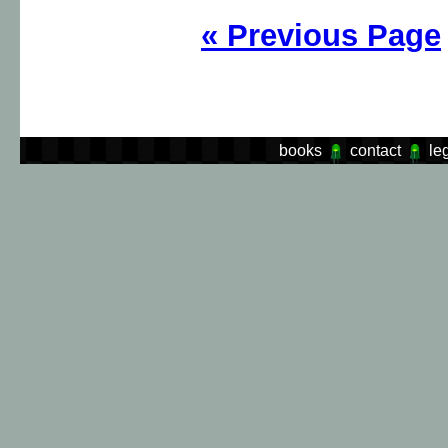
«
Previous Page
books
contact
le