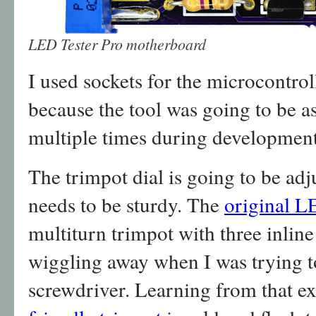
LED Tester Pro motherboard
I used sockets for the microcontro
because the tool was going to be 
multiple times during development
The trimpot dial is going to be adj
needs to be sturdy. The
original L
multiturn trimpot with three inline
wiggling away when I was trying to
screwdriver. Learning from that e