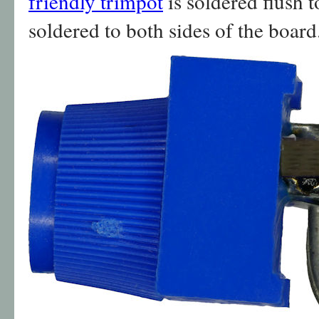
friendly trimpot
is soldered flush t
soldered to both sides of the board