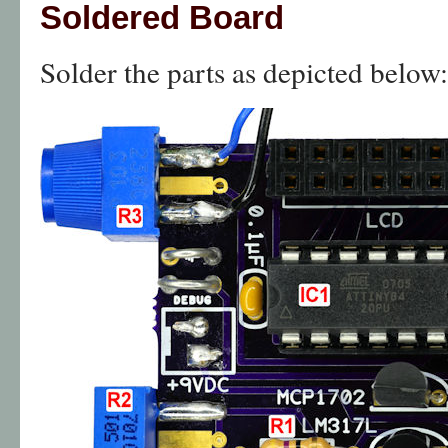
Soldered Board
Solder the parts as depicted below: