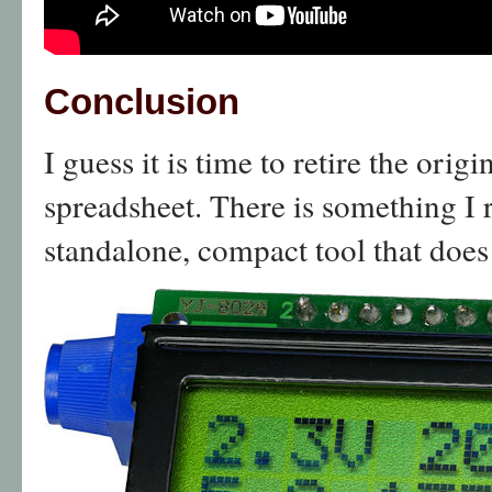
Conclusion
I guess it is time to retire the orig
spreadsheet. There is something I r
standalone, compact tool that does