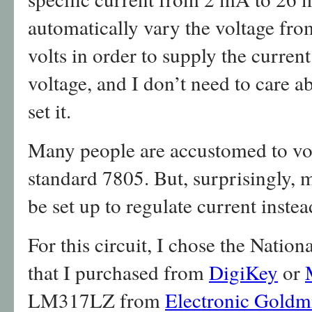
automatically vary the voltage fro
volts in order to supply the current
voltage, and I don’t need to care ab
set it.
Many people are accustomed to volt
standard 7805. But, surprisingly, 
be set up to regulate current instea
For this circuit, I chose the Nat
that I purchased from
DigiKey
or
LM317LZ from
Electronic Goldm