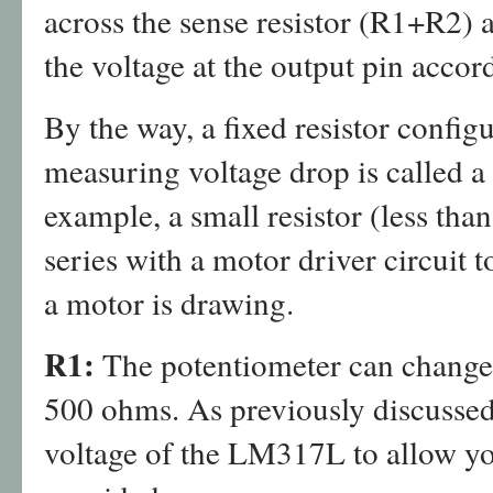
across the sense resistor (R1+R2) 
the voltage at the output pin accor
By the way, a fixed resistor config
measuring voltage drop is called a 
example, a small resistor (less tha
series with a motor driver circuit
a motor is drawing.
R1:
The potentiometer can change 
500 ohms. As previously discussed, 
voltage of the LM317L to allow you