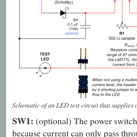
Schematic of an LED test circuit that supplies 
SW1:
(optional) The power switch i
because current can only pass thr