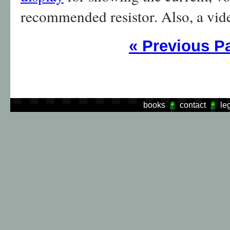
recommended resistor. Also, a vid
«
Previous P
books
contact
le