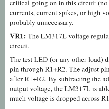
critical going on in this circuit (
currents, current spikes, or high vo
probably unnecessary.
VR1:
The LM317L voltage regulator
circuit.
The test LED (or any other load) 
pin through R1+R2. The adjust pin
after R1+R2. By subtracting the ad
output voltage, the LM317L is abl
much voltage is dropped across R