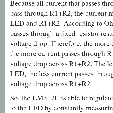
Because all current that passes th
pass through R1+R2, the current m
LED and R1+R2. According to Ohm’
passes through a fixed resistor resu
voltage drop. Therefore, the more
the more current passes through R
voltage drop across R1+R2. The le
LED, the less current passes thro
voltage drop across R1+R2.
So, the LM317L is able to regulate 
to the LED by constantly measurin