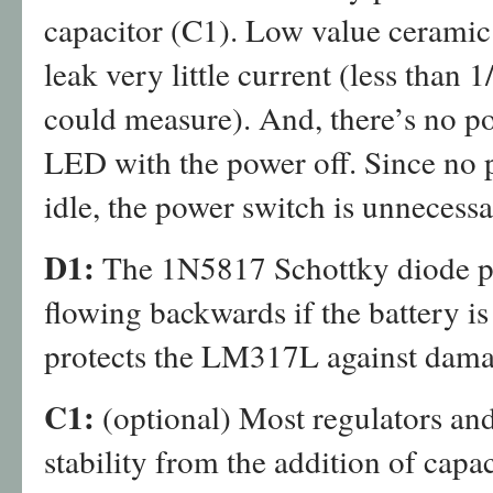
capacitor (C1). Low value ceramic 
leak very little current (less than 
could measure). And, there’s no po
LED with the power off. Since no 
idle, the power switch is unnecessa
D1:
The 1N5817 Schottky diode pr
flowing backwards if the battery i
protects the LM317L against dama
C1:
(optional) Most regulators and
stability from the addition of capa