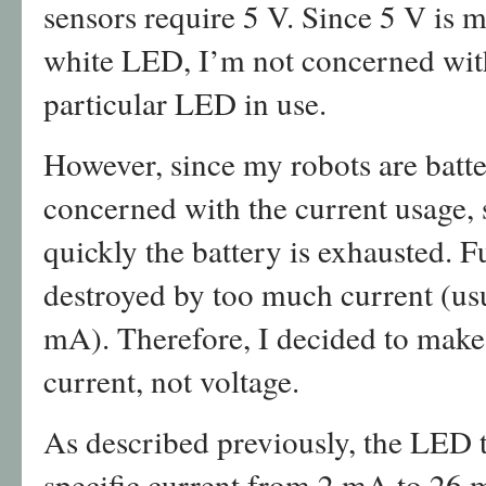
sensors require 5 V. Since 5 V is 
white LED, I’m not concerned with
particular LED in use.
However, since my robots are batt
concerned with the current usage,
quickly the battery is exhausted.
destroyed by too much current (us
mA). Therefore, I decided to make
current, not voltage.
As described previously, the LED te
specific current from 2 mA to 26 m