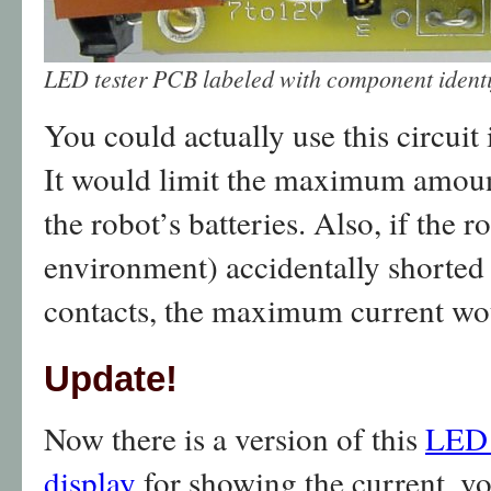
LED tester PCB labeled with component identif
You could actually use this circuit 
It would limit the maximum amount
the robot’s batteries. Also, if the
environment) accidentally shorted 
contacts, the maximum current wou
Update!
Now there is a version of this
LED 
display
for showing the current, vo