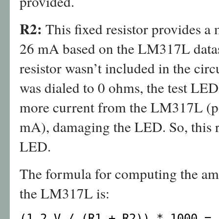
provided.
R2:
This fixed resistor provides a
26 mA based on the LM317L datash
resistor wasn’t included in the cir
was dialed to 0 ohms, the test LED
more current from the LM317L (p
mA), damaging the LED. So, this res
LED.
The formula for computing the amo
the LM317L is:
(1.2 V / (R1 + R2)) * 1000 = 