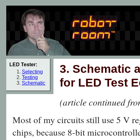
LED Tester:
3. Schematic a
Selecting
Testing
for LED Test 
Schematic
(article continued fr
Most of my circuits still use 5 V r
chips, because 8-bit microcontroll