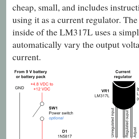
cheap, small, and includes instruct
using it as a current regulator. Th
inside of the LM317L uses a simpl
automatically vary the output volt
current.