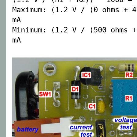
Maximum: (1.2 V / (0 ohms + 4
mA
Minimum: (1.2 V / (500 ohms +
mA