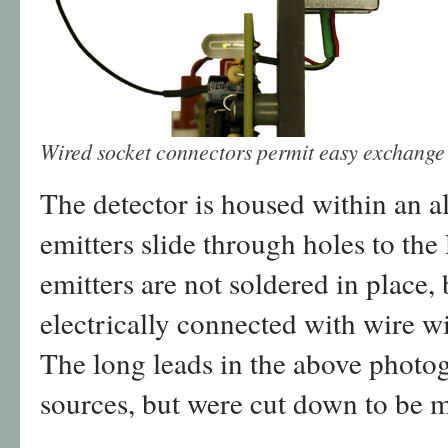
Wired socket connectors permit easy exchange o
The detector is housed within an 
emitters slide through holes to the 
emitters are not soldered in place, 
electrically connected with wire w
The long leads in the above photog
sources, but were cut down to be m