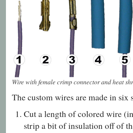
Wire with female crimp connector and heat shr
The custom wires are made in six s
Cut a length of colored wire (
strip a bit of insulation off of t