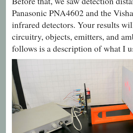
Before that, we saw detection dis
Panasonic PNA4602 and the Vis
infrared detectors. Your results wi
circuitry, objects, emitters, and a
follows is a description of what I 