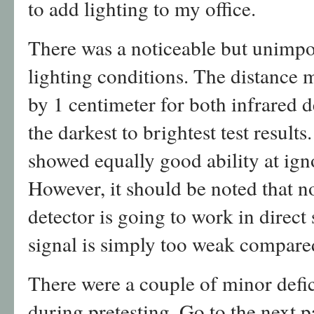
to add lighting to my office.
There was a noticeable but unimpo
lighting conditions. The distance
by 1 centimeter for both infrared
the darkest to brightest test result
showed equally good ability at ign
However, it should be noted that n
detector is going to work in direct 
signal is simply too weak compared
There were a couple of minor defi
during pretesting. Go to the next p