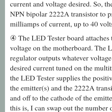
current and voltage desired. So, t
NPN bipolar 2222A transistor to p
milliamps of current, up to 40 volt
④ The LED Tester board attaches t
voltage on the motherboard. The 
regulator outputs whatever voltage 
desired current tuned on the multit
the LED Tester supplies the positiv
the emitter(s) and the 2222A trans
and off to the cathode of the emitt
this is, I can swap out the number