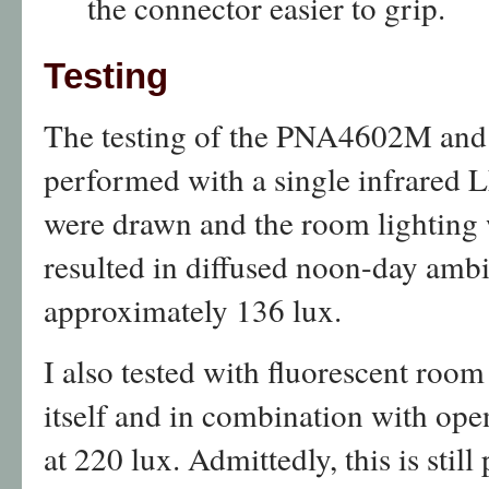
the connector easier to grip.
Testing
The testing of the PNA4602M and
performed with a single infrared 
were drawn and the room lighting 
resulted in diffused noon-day ambi
approximately 136 lux.
I also tested with fluorescent room
itself and in combination with open
at 220 lux. Admittedly, this is still