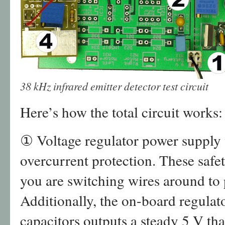
38 kHz infrared emitter detector test circuit
Here’s how the total circuit works:
① Voltage regulator power supply 
overcurrent protection. These safet
you are switching wires around to 
Additionally, the on-board regulato
capacitors outputs a steady 5 V that