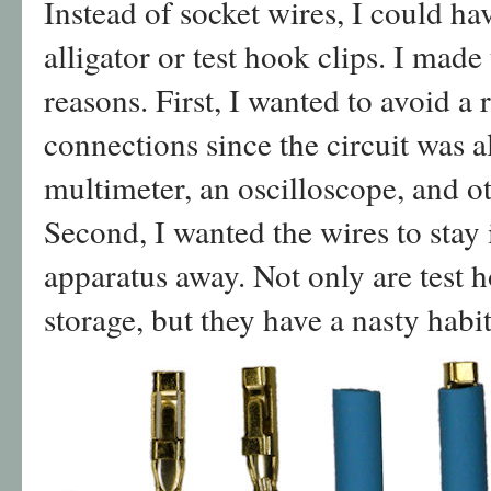
Instead of socket wires, I could hav
alligator or test hook clips. I made
reasons. First, I wanted to avoid a 
connections since the circuit was a
multimeter, an oscilloscope, and ot
Second, I wanted the wires to stay 
apparatus away. Not only are test h
storage, but they have a nasty habi