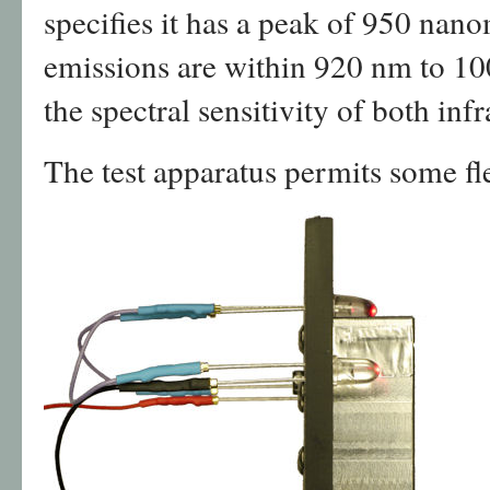
specifies it has a peak of 950 nano
emissions are within 920 nm to 10
the spectral sensitivity of both inf
The test apparatus permits some fle