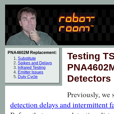
PNA4602M Replacement:
Testing T
Substitute
Spikes and Delays
PNA4602M 
Infrared Testing
Emitter Issues
Detectors
Duty Cycle
Previously, we
detection delays and intermittent f