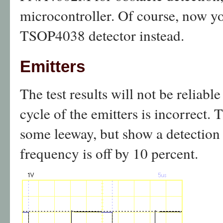
microcontroller. Of course, now y
TSOP4038 detector instead.
Emitters
The test results will not be reliabl
cycle of the emitters is incorrect. 
some leeway, but show a detection d
frequency is off by 10 percent.