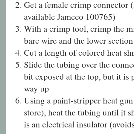
Get a female crimp connector (
available Jameco 100765)
With a crimp tool, crimp the m
bare wire and the lower section
Cut a length of colored heat sh
Slide the tubing over the connect
bit exposed at the top, but it is
way up
Using a paint-stripper heat gun
store), heat the tubing until it 
is an electrical insulator (avoi