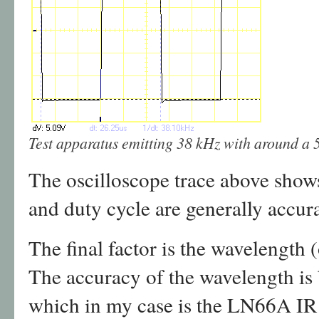
Test apparatus emitting 38 kHz with around a 
The oscilloscope trace above show
and duty cycle are generally accura
The final factor is the wavelength (
The accuracy of the wavelength is
which in my case is the LN66A I