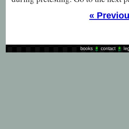
«
Previo
books
contact
le