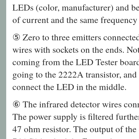
LEDs (color, manufacturer) and be 
of current and the same frequency
⑤ Zero to three emitters connected
wires with sockets on the ends. Not
coming from the LED Tester board
going to the 2222A transistor, and 
connect the LED in the middle.
⑥ The infrared detector wires con
The power supply is filtered furthe
47 ohm resistor. The output of the 