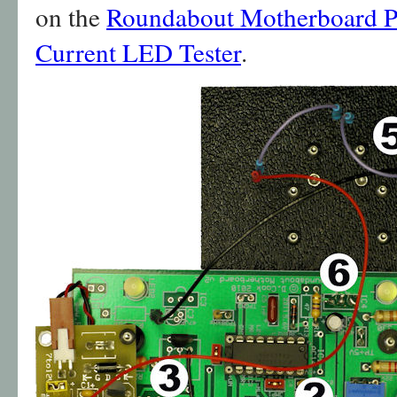
on the
Roundabout Motherboard 
Current LED Tester
.