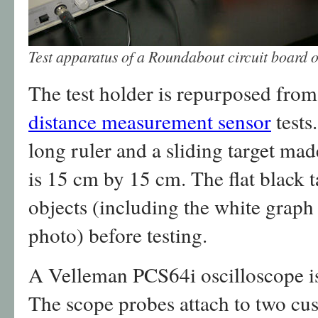
Test apparatus of a Roundabout circuit board 
The test holder is repurposed fro
distance measurement sensor
tests.
long ruler and a sliding target mad
is 15 cm by 15 cm. The flat black ta
objects (including the white graph
photo) before testing.
A Velleman PCS64i oscilloscope is
The scope probes attach to two cu