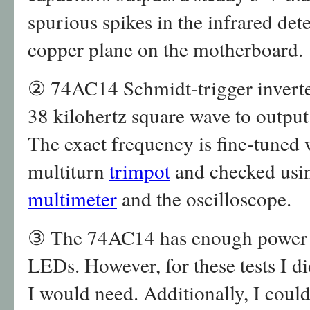
spurious spikes in the infrared dete
copper plane on the motherboard.
② 74AC14 Schmidt-trigger inverter
38 kilohertz square wave to output 
The exact frequency is fine-tuned 
multiturn
trimpot
and checked usi
multimeter
and the oscilloscope.
③ The 74AC14 has enough power ou
LEDs. However, for these tests I
I would need. Additionally, I cou