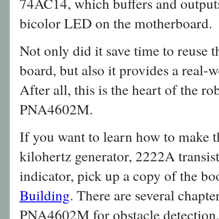
74AC14, which buffers and outputs 
bicolor LED on the motherboard.
Not only did it save time to reuse 
board, but also it provides a real-
After all, this is the heart of the r
PNA4602M.
If you want to learn how to make 
kilohertz generator, 2222A transis
indicator, pick up a copy of the b
Building
. There are several chapte
PNA4602M for obstacle detection, 