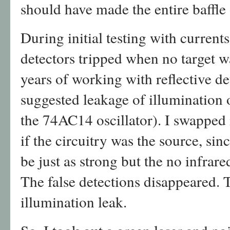
should have made the entire baffle o
During initial testing with current
detectors tripped when no target w
years of working with reflective de
suggested leakage of illumination o
the 74AC14 oscillator). I swapped
if the circuitry was the source, sin
be just as strong but the no infrare
The false detections disappeared. 
illumination leak.