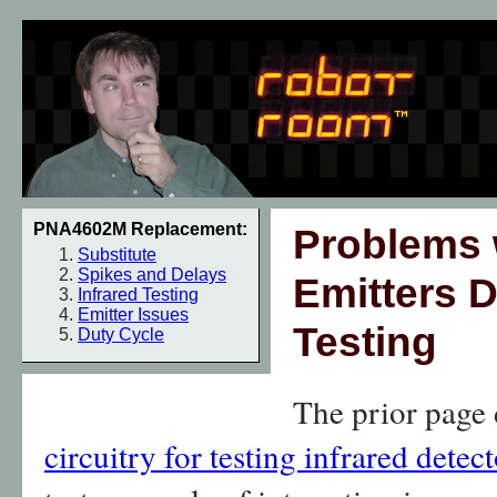
PNA4602M Replacement:
Problems w
Substitute
Spikes and Delays
Emitters D
Infrared Testing
Emitter Issues
Testing
Duty Cycle
The prior page 
circuitry for testing infrared detect