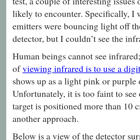
test, a couple of interesting issues
likely to encounter. Specifically, I
emitters were bouncing light off th
detector, but I couldn’t see the inf
Human beings cannot see infrared;
of
viewing infrared is to use a dig
shows up as a light pink or purple 
Unfortunately, it is too faint to see
target is positioned more than 10 c
another approach.
Below is a view of the detector s