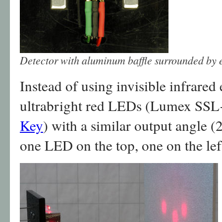
Detector with aluminum baffle surrounded by e
Instead of using invisible infrared 
ultrabright red LEDs (Lumex S
Key
) with a similar output angle (
one LED on the top, one on the left