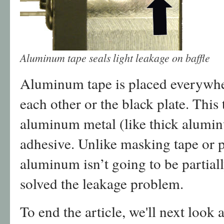
Aluminum tape seals light leakage on baffle
Aluminum tape is placed everywher
each other or the black plate. This 
aluminum metal (like thick alumin
adhesive. Unlike masking tape or pl
aluminum isn’t going to be partiall
solved the leakage problem.
To end the article, we'll next look