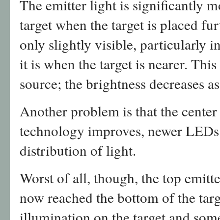
The emitter light is significantly m
target when the target is placed fur
only slightly visible, particularly
it is when the target is nearer. This
source; the brightness decreases as
Another problem is that the center 
technology improves, newer LEDs 
distribution of light.
Worst of all, though, the top emitt
now reached the bottom of the targ
illumination on the target and som