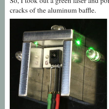
So, I took out a green laser and po
cracks of the aluminum baffle.