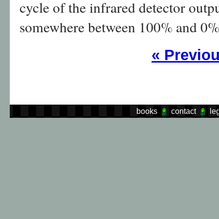
cycle of the infrared detector out
somewhere between 100% and 0% 
«
Previo
books
contact
le