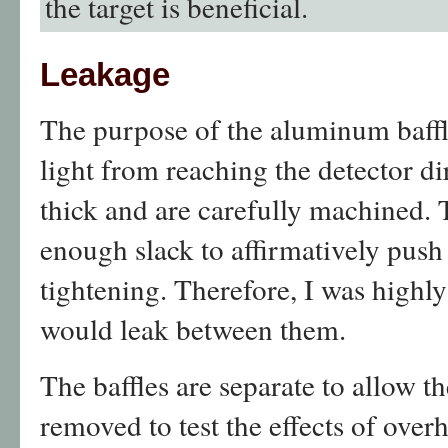
the target is beneficial.
Leakage
The purpose of the aluminum baffl
light from reaching the detector di
thick and are carefully machined. 
enough slack to affirmatively push
tightening. Therefore, I was highly
would leak between them.
The baffles are separate to allow th
removed to test the effects of overh