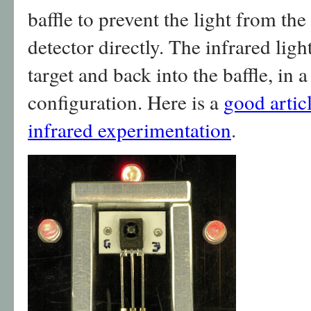
baffle to prevent the light from th
detector directly. The infrared lig
target and back into the baffle, in 
configuration. Here is a
good artic
infrared experimentation
.