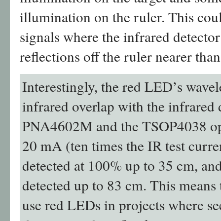
illumination on the ruler. This coul
signals where the infrared detector
reflections off the ruler nearer than
Interestingly, the red LED’s wavel
infrared overlap with the infrared 
PNA4602M and the TSOP4038 ope
20 mA (ten times the IR test curre
detected at 100% up to 35 cm, and
detected up to 83 cm. This means t
use red LEDs in projects where se