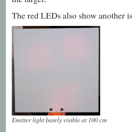
The red LEDs also show another is
Emitter light barely visible at 100 cm