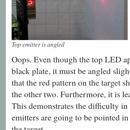
Top emitter is angled
Oops. Even though the top LED appe
black plate, it must be angled sli
that the red pattern on the target 
the other two. Furthermore, it is l
This demonstrates the difficulty in 
emitters are going to be pointed in
the target.