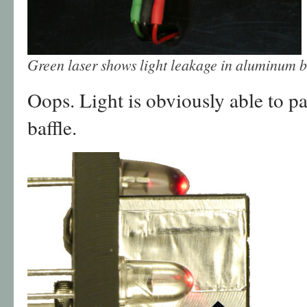
Green laser shows light leakage in aluminum b
Oops. Light is obviously able to pa
baffle.